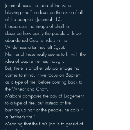
Jeremiah uses the idea of the wind 
blowing chaff to describe the exile of all 
of the people in Jeremiah 13.
Hosea uses the image of chaff to 
describe how easily the people of Israel 
abandoned God for idols in the 
Wilderness after they left Egypt.
Neither of these really seems to fit with the 
idea of baptism either, though.
But, there is another biblical image that 
comes to mind, if we focus on Baptism 
as a type of fire, before coming back to 
the Wheat and Chaff.
Malachi compares the day of Judgement 
to a type of fire, but instead of fire 
burning up half of the people, he calls it 
a “refiner’s fire.”
Meaning that the fire’s job is to get rid of 