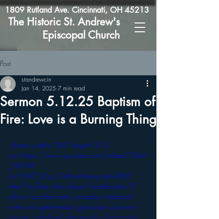
1809 Rutland Ave. Cincinnati, OH 45213
The Historic St. Andrew's
Episcopal Church
Post
standrewcin
Jan 14, 2025
7 min read
Sermon 5.12.25 Baptism of
Fire: Love is a Burning Thing
<iframe width="560" height="315" 
src="https://www.youtube.com/embed/7dlnH
_N0-NI?
si=Y5M7_K3s_cCMEenn&amp;start=868" 
title="YouTube video player" frameborder="0" 
allow="accelerometer; autoplay; clipboard-
write; encrypted-media; gyroscope; picture-in-
picture; web-share" referrerpolicy="strict-origin-