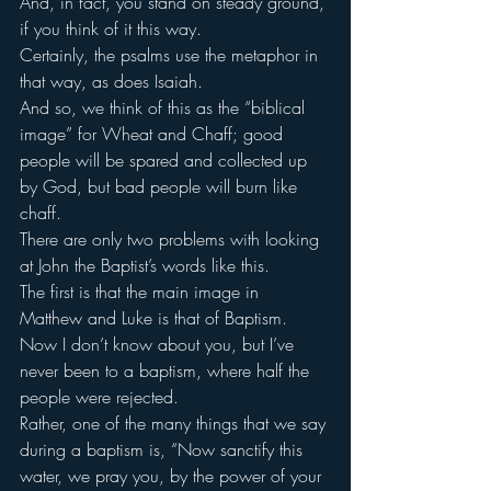
And, in fact, you stand on steady ground, 
if you think of it this way.
Certainly, the psalms use the metaphor in 
that way, as does Isaiah.
And so, we think of this as the “biblical 
image” for Wheat and Chaff; good 
people will be spared and collected up 
by God, but bad people will burn like 
chaff.
There are only two problems with looking 
at John the Baptist’s words like this.
The first is that the main image in 
Matthew and Luke is that of Baptism.
Now I don’t know about you, but I’ve 
never been to a baptism, where half the 
people were rejected.
Rather, one of the many things that we say 
during a baptism is, “Now sanctify this 
water, we pray you, by the power of your 