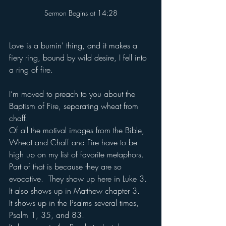
when-cross-origin" allowfullscreen></iframe>
Sermon Begins at 14:28
Love is a burnin’ thing, and it makes a 
fiery ring, bound by wild desire, I fell into 
a ring of fire.
I’m moved to preach to you about the 
Baptism of Fire, separating wheat from 
chaff.
Of all the motival images from the Bible, 
Wheat and Chaff and Fire have to be 
high up on my list of favorite metaphors.
Part of that is because they are so 
evocative.  They show up here in Luke 3. 
It also shows up in Matthew chapter 3.
It shows up in the Psalms several times, 
Psalm 1, 35, and 83.