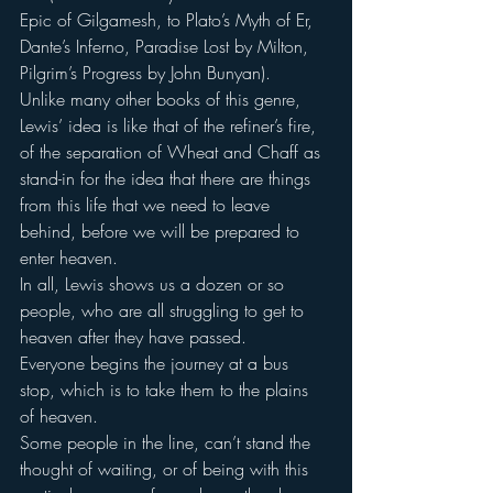
Epic of Gilgamesh, to Plato’s Myth of Er, 
Dante’s Inferno, Paradise Lost by Milton, 
Pilgrim’s Progress by John Bunyan).
Unlike many other books of this genre, 
Lewis’ idea is like that of the refiner’s fire, 
of the separation of Wheat and Chaff as 
stand-in for the idea that there are things 
from this life that we need to leave 
behind, before we will be prepared to 
enter heaven.
In all, Lewis shows us a dozen or so 
people, who are all struggling to get to 
heaven after they have passed.
Everyone begins the journey at a bus 
stop, which is to take them to the plains 
of heaven.
Some people in the line, can’t stand the 
thought of waiting, or of being with this 