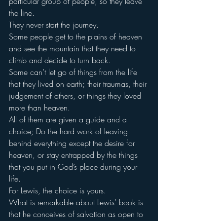
particular group of people, so they leave 
the line.
They never start the journey.
Some people get to the plains of heaven 
and see the mountain that they need to 
climb and decide to turn back.
Some can’t let go of things from the life 
that they lived on earth; their traumas, their 
judgement of others, or things they loved 
more than heaven.
All of them are given a guide and a 
choice; Do the hard work of leaving 
behind everything except the desire for 
heaven, or stay entrapped by the things 
that you put in God’s place during your 
life.
For Lewis, the choice is yours.
What is remarkable about Lewis’ book is 
that he conceives of salvation as open to 