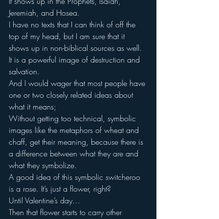
It shows up in the Prophets, Isaiah, 
Jeremiah, and Hosea.
I have no texts that I can think of off the 
top of my head, but I am sure that it 
shows up in non-biblical sources as well.
It is a powerful image of destruction and 
salvation.
And I would wager that most people have 
one or two closely related ideas about 
what it means;
Without getting too technical, symbolic 
images like the metaphors of wheat and 
chaff, get their meaning, because there is 
a difference between what they are and 
what they symbolize.
A good idea of this symbolic switcheroo 
is a rose. It’s just a flower, right?
Until Valentine’s day…
Then that flower starts to carry other 