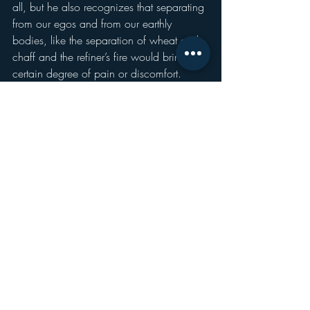
all, but he also recognizes that separating 
from our egos and from our earthly 
bodies, like the separation of wheat and 
chaff and the refiner’s fire would bring a 
certain degree of pain or discomfort.
Like all good stories about what the 
afterlife might be like, 
The Great Divorce
and John the Baptist’s declaration about 
the Baptism of Fire asks us to consider 
what the end will be like.
But, in as much as they are focused on 
what God will do, they also cause us to 
reflect on what 
we
 will do 
before
 the end.
You know last week, we talked about 
becoming a subject, meeting God and 
one another as an I to an I, rather than an 
eye for an eye.
The question that Lewis wants us to find 
out is what the answer to the question, 