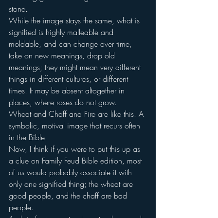
stone.
While the image stays the same, what is 
signified is highly malleable and 
moldable, and can change over time, 
take on new meanings, drop old 
meanings; they might mean very different 
things in different cultures, or different 
times. It may be absent altogether in 
places, where roses do not grow.
Wheat and Chaff and Fire are like this. A 
symbolic, motival image that recurs often 
in the Bible.
Now, I think if you were to put this up as 
a clue on Family Feud Bible edition, most 
of us would probably associate it with 
only one signified thing; the wheat are 
good people, and the chaff are bad 
people.