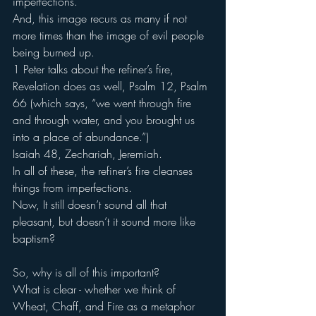
imperfections.
And, this image recurs as many if not 
more times than the image of evil people 
being burned up.
1 Peter talks about the refiner’s fire, 
Revelation does as well, Psalm 12, Psalm 
66 (which says, “we went through fire 
and through water, and you brought us 
into a place of abundance.”)
Isaiah 48, Zechariah, Jeremiah.
In all of these, the refiner’s fire cleanses 
things from imperfections.
Now, It still doesn’t sound all that 
pleasant, but doesn’t it sound more like 
baptism?
So, why is all of this important?
What is clear - whether we think of 
Wheat, Chaff, and Fire as a metaphor 