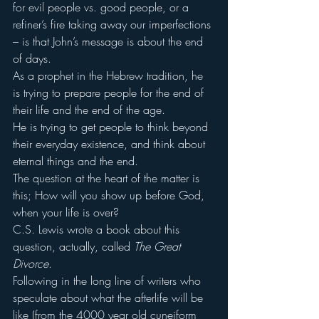
for evil people vs. good people, or a 
refiner’s fire taking away our imperfections 
– is that John’s message is about the end 
of days.
As a prophet in the Hebrew tradition, he 
is trying to prepare people for the end of 
their life and the end of the age.
He is trying to get people to think beyond 
their everyday existence, and think about 
eternal things and the end.
The question at the heart of the matter is 
this; How will you show up before God, 
when your life is over?
C.S. Lewis wrote a book about this 
question, actually, called 
The Great 
Divorce
.
Following in the long line of writers who 
speculate about what the afterlife will be 
like (from the 4000 year old cuneiform 