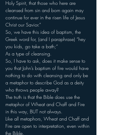
Holy Spirit, that those who here are 
cleansed from sin and born again may 
continue for ever in the risen life of Jesus 
Christ our Savior.”
So, we have this idea of baptism, the 
Greek word for, (and I paraphrase) “hey 
you kids, go take a bath;”
As a type of cleansing.
So, I have to ask, does it make sense to 
you that John’s baptism of fire would have 
nothing to do with cleansing and only be 
a metaphor to describe God as a deity 
who throws people away?
The truth is that the Bible does use the 
metaphor of Wheat and Chaff and Fire 
in this way, BUT not always.
Like all metaphors, Wheat and Chaff and 
Fire are open to interpretation, even within 
the Bible.