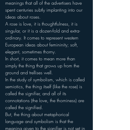
meanings that all of the advertisers have 
spent centuries subtly implanting into our 
ideas about roses.
A rose is love, it is thoughtfulness, it is 
singular, or it is a dozen-fold and extra-
ordinary. It comes to represent western 
European ideas about femininity; soft, 
elegant, sometimes thorny.
In short, it comes to mean more than 
simply the thing that grows up from the 
ground and trellises well.
In the study of symbolism, which is called 
semiotics, the thing itself (like the rose) is 
called the signifier, and all of its 
connotations (the love, the thorniness) are 
called the signified.
But, the thing about metaphorical 
language and symbolism is that the 
meaning given to the signifier is not set in 