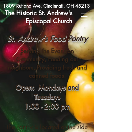
1809 Rutland Ave. Cincinnati, OH 45213
The Historic St. Andrew's
Episcopal Church
St. Andrew's Food Pantry
Serving the Evanston
Community, Feeding our
neighbors, Providing fresh and
canned foods.
Open: Mondays and
Tuesdays
1:00 - 2:00 pm
The Pantry is located at the side