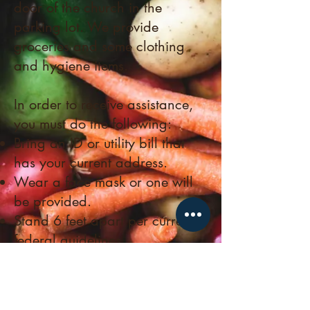
door of the church in the
parking lot.
We provide
groceries and some clothing
and hygiene items.
In order to receive assistance,
you must do the following:
Bring an ID or utility bill that
has your current address.
Wear a face mask or one will
be provided.
Stand 6 feet apart per current
federal guidelines.
Please note: The Pantry is closed
on major holidays and election