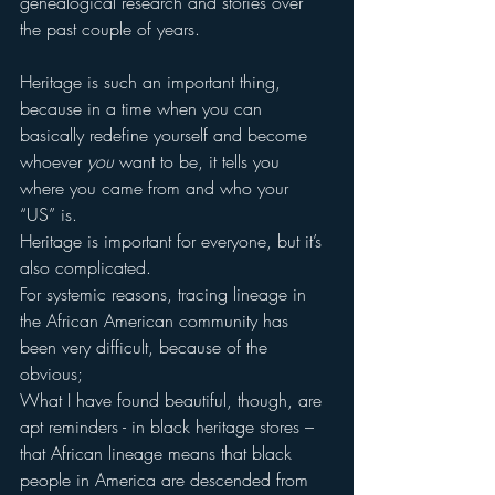
genealogical research and stories over 
the past couple of years.
Heritage is such an important thing, 
because in a time when you can 
basically redefine yourself and become 
whoever 
you 
want to be, it tells you 
where you came from and who your 
“US” is.
Heritage is important for everyone, but it’s 
also complicated.
For systemic reasons, tracing lineage in 
the African American community has 
been very difficult, because of the 
obvious;
What I have found beautiful, though, are 
apt reminders - in black heritage stores – 
that African lineage means that black 
people in America are descended from 