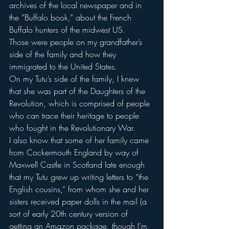
archives of the local newspaper and in 
the “Buffalo book,” about the French 
Buffalo hunters of the midwest US.
Those were people on my grandfather’s 
side of the family and how they 
immigrated to the United States.
On my Tutu’s side of the family, I knew 
that she was part of the Daughters of the 
Revolution, which is comprised of people 
who can trace their heritage to people 
who fought in the Revolutionary War.
I also know that some of her family came 
from Cockermouth England by way of 
Maxwell Castle in Scotland late enough 
that my Tutu grew up writing letters to “the 
English cousins,” from whom she and her 
sisters received paper dolls in the mail (a 
sort of early 20th century version of 
getting an Amazon package, though I’m 