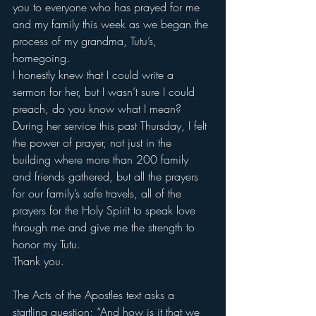
you to everyone who has prayed for me 
and my family this week as we began the 
process of my grandma, Tutu’s, 
homegoing.
I honestly knew that I could write a 
sermon for her, but I wasn’t sure I could 
preach, do you know what I mean?
During her service this past Thursday, I felt 
the power of prayer, not just in the 
building where more than 200 family 
and friends gathered, but all the prayers 
for our family’s safe travels, all of the 
prayers for the Holy Spirit to speak love 
through me and give me the strength to 
honor my Tutu.
Thank you.
The Acts of the Apostles text asks a 
startling question; “And how is it that we 