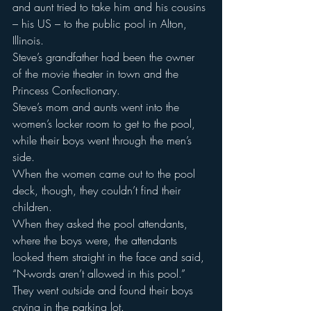
and aunt tried to take him and his cousins 
– his US – to the public pool in Alton, 
Illinois.
Steve’s grandfather had been the owner 
of the movie theater in town and the 
Princess Confectionary.
Steve’s mom and aunts went into the 
women’s locker room to get to the pool, 
while their boys went through the men’s 
side.
When the women came out to the pool 
deck, though, they couldn’t find their 
children.
When they asked the pool attendants, 
where the boys were, the attendants 
looked them straight in the face and said, 
“N-words aren’t allowed in this pool.”
They went outside and found their boys 
crying in the parking lot.