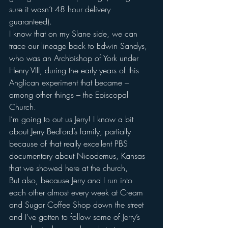
sure it wasn’t 48 hour delivery 
guaranteed).
I know that on my Slane side, we can 
trace our lineage back to Edwin Sandys, 
who was an Archbishop of York under 
Henry VIII, during the early years of this 
Anglican experiment that became – 
among other things – the Episcopal 
Church.
I’m going to out us Jerry! I know a bit 
about Jerry Bedford’s family, partially 
because of that really excellent PBS 
documentary about Nicodemus, Kansas 
that we showed here at the church,
But also, because Jerry and I run into 
each other almost every week at Cream 
and Sugar Coffee Shop down the street 
and I’ve gotten to follow some of Jerry’s 