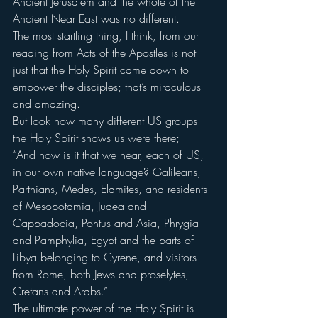
Ancient Jerusalem and the whole of the 
Ancient Near East was no different.
The most startling thing, I think, from our 
reading from Acts of the Apostles is not 
just that the Holy Spirit came down to 
empower the disciples; that’s miraculous 
and amazing.
But look how many different US groups 
the Holy Spirit shows us were there;
“And how is it that we hear, each of US, 
in our own native language? Galileans, 
Parthians, Medes, Elamites, and residents 
of Mesopotamia, Judea and 
Cappadocia, Pontus and Asia, Phrygia 
and Pamphylia, Egypt and the parts of 
Libya belonging to Cyrene, and visitors 
from Rome, both Jews and proselytes, 
Cretans and Arabs.”
The ultimate power of the Holy Spirit is 