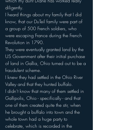
which my aunt Diane has worked really 
diligently.
I heard things about my family that I did 
know, that our DuTeil family were part of 
a group of 500 French soldiers, who 
were escaping France during the French 
Revolution in 1790.
They were eventually granted land by the 
US Government after their initial purchase 
of land in Gallia, Ohio turned out to be a 
fraudulent scheme.
I knew they had settled in the Ohio River 
Valley and that they hunted buffalo.
I didn’t know that many of them settled in 
Gallipolis, Ohio - specifically - and that 
one of them created quite the stir, when 
he brought a buffalo into town and the 
whole town had a huge party to 
celebrate, which is recorded in the 