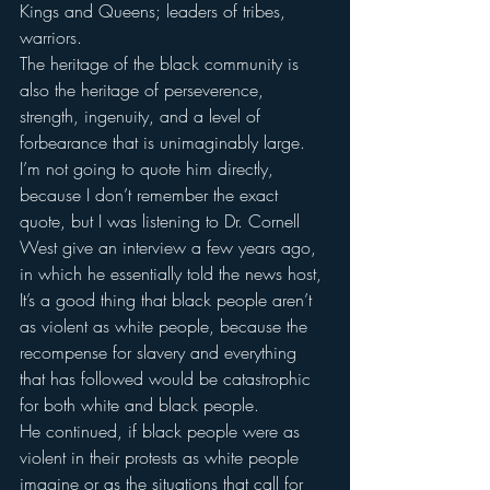
Kings and Queens; leaders of tribes, 
warriors.
The heritage of the black community is 
also the heritage of perseverence, 
strength, ingenuity, and a level of 
forbearance that is unimaginably large.
I’m not going to quote him directly, 
because I don’t remember the exact 
quote, but I was listening to Dr. Cornell 
West give an interview a few years ago, 
in which he essentially told the news host,
It’s a good thing that black people aren’t 
as violent as white people, because the 
recompense for slavery and everything 
that has followed would be catastrophic 
for both white and black people.
He continued, if black people were as 
violent in their protests as white people 
imagine or as the situations that call for 