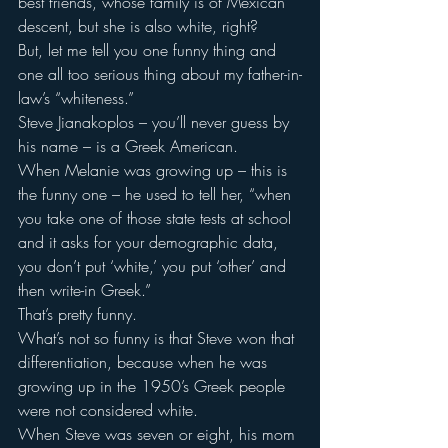
best friends, whose family is of Mexican 
descent, but she is also white, right?
But, let me tell you one funny thing and 
one all too serious thing about my father-in-
law’s “whiteness.”
Steve Jianakoplos – you’ll never guess by 
his name – is a Greek American.
When Melanie was growing up – this is 
the funny one – he used to tell her, “when 
you take one of those state tests at school 
and it asks for your demographic data, 
you don’t put ‘white,’ you put ‘other’ and 
then write-in Greek.”
That’s pretty funny.
What’s not so funny is that Steve won that 
differentiation, because when he was 
growing up in the 1950’s Greek people 
were not considered white.
When Steve was seven or eight, his mom 