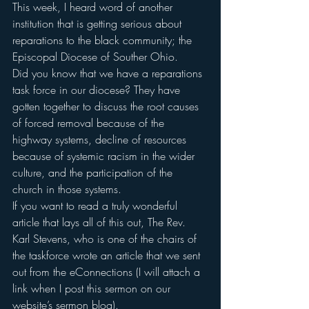
This week, I heard word of another 
institution that is getting serious about 
reparations to the black community; the 
Episcopal Diocese of Souther Ohio.
Did you know that we have a reparations 
task force in our diocese? They have 
gotten together to discuss the root causes 
of forced removal because of the 
highway systems, decline of resources 
because of systemic racism in the wider 
culture, and the participation of the 
church in those systems.
If you want to read a truly wonderful 
article that lays all of this out, The Rev. 
Karl Stevens, who is one of the chairs of 
the taskforce wrote an article that we sent 
out from the eConnections (I will attach a 
link when I post this sermon on our 
website’s sermon blog).