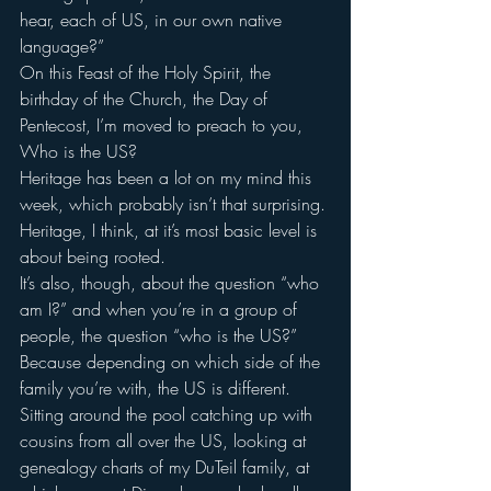
hear, each of US, in our own native 
language?”
On this Feast of the Holy Spirit, the 
birthday of the Church, the Day of 
Pentecost, I’m moved to preach to you, 
Who is the US?
Heritage has been a lot on my mind this 
week, which probably isn’t that surprising.
Heritage, I think, at it’s most basic level is 
about being rooted.
It’s also, though, about the question “who 
am I?” and when you’re in a group of 
people, the question “who is the US?”
Because depending on which side of the 
family you’re with, the US is different.
Sitting around the pool catching up with 
cousins from all over the US, looking at 
genealogy charts of my DuTeil family, at 