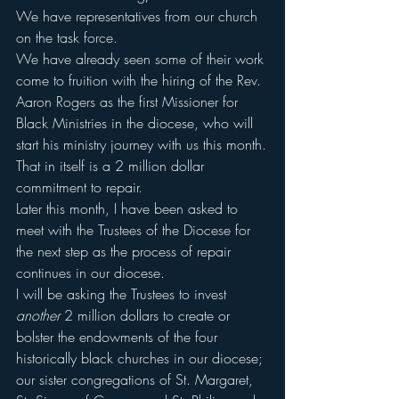
We have representatives from our church 
on the task force.
We have already seen some of their work 
come to fruition with the hiring of the Rev. 
Aaron Rogers as the first Missioner for 
Black Ministries in the diocese, who will 
start his ministry journey with us this month.
That in itself is a 2 million dollar 
commitment to repair.
Later this month, I have been asked to 
meet with the Trustees of the Diocese for 
the next step as the process of repair 
continues in our diocese.
I will be asking the Trustees to invest 
another
 2 million dollars to create or 
bolster the endowments of the four 
historically black churches in our diocese; 
our sister congregations of St. Margaret, 