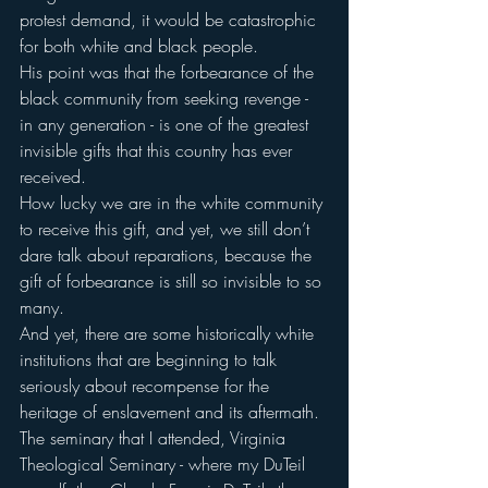
protest demand, it would be catastrophic 
for both white and black people.
His point was that the forbearance of the 
black community from seeking revenge - 
in any generation - is one of the greatest 
invisible gifts that this country has ever 
received.
How lucky we are in the white community 
to receive this gift, and yet, we still don’t 
dare talk about reparations, because the 
gift of forbearance is still so invisible to so 
many.
And yet, there are some historically white 
institutions that are beginning to talk 
seriously about recompense for the 
heritage of enslavement and its aftermath.
The seminary that I attended, Virginia 
Theological Seminary - where my DuTeil 