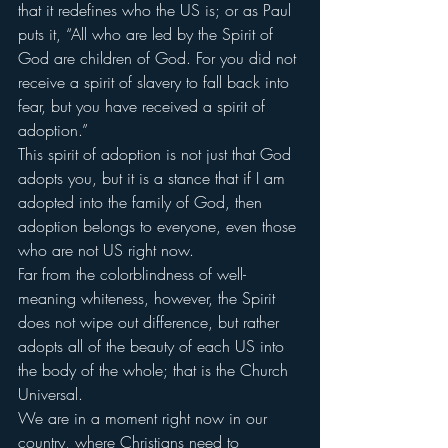
that it redefines who the US is; or as Paul 
puts it, “All who are led by the Spirit of 
God are children of God. For you did not 
receive a spirit of slavery to fall back into 
fear, but you have received a spirit of 
adoption.”
This spirit of adoption is not just that God 
adopts you, but it is a stance that if I am 
adopted into the family of God, then 
adoption belongs to everyone, even those 
who are not US right now.
Far from the colorblindness of well-
meaning whiteness, however, the Spirit 
does not wipe out difference, but rather 
adopts all of the beauty of each US into 
the body of the whole; that is the Church 
Universal.
We are in a moment right now in our 
country, where Christians need to 