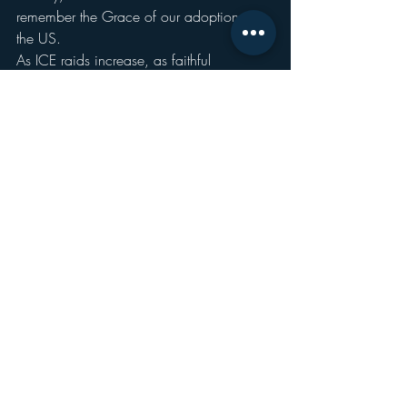
remember the Grace of our adoption in 
the US.
As ICE raids increase, as faithful 
Christians either ignore, remain silent, or 
actively revel in the deportation of people 
who have immigrated to this country to 
seek a better life as all of their - white, non-
white, recently white, or not-yet white – 
ancestors did; the Holy Spirit demands 
that we remember that we are all US, no 
one is illegal.
People are not immigrants, they are 
people; people who have immigrated 
from one place to another, sure, but 
people, FULL STOP.
If it could happen to them, it could 
happen to anyone.
We want to talk about criminals? Fine.