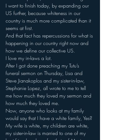
I want to finish today, by expanding our 
US further, because whiteness in our 
country is much more complicated than it 
seems at first.
And that fact has repercussions for what is 
happening in our country right now and 
how we define our collective US.
I love my in-laws a lot.
After I got done preaching my Tutu’s 
funeral sermon on Thursday, Lisa and 
Steve Jianakoplos and my sister-in-law, 
Stephanie Lopez, all wrote to me to tell 
me how much they loved my sermon and 
how much they loved me.
Now, anyone who looks at my family 
would say that I have a white family, Yes?
My wife is white, my children are white, 
my sister-in-law is married to one of my 