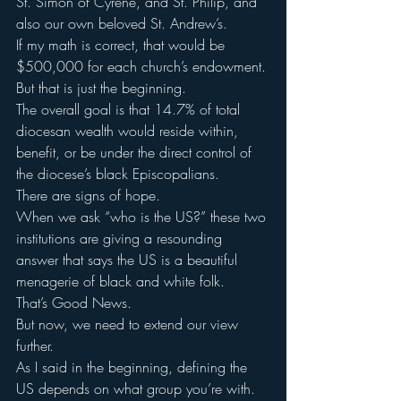
St. Simon of Cyrene, and St. Philip, and 
also our own beloved St. Andrew’s.
If my math is correct, that would be 
$500,000 for each church’s endowment.
But that is just the beginning.
The overall goal is that 14.7% of total 
diocesan wealth would reside within, 
benefit, or be under the direct control of 
the diocese’s black Episcopalians.
There are signs of hope.
When we ask “who is the US?” these two 
institutions are giving a resounding 
answer that says the US is a beautiful 
menagerie of black and white folk.
That’s Good News.
But now, we need to extend our view 
further.
As I said in the beginning, defining the 
US depends on what group you’re with.