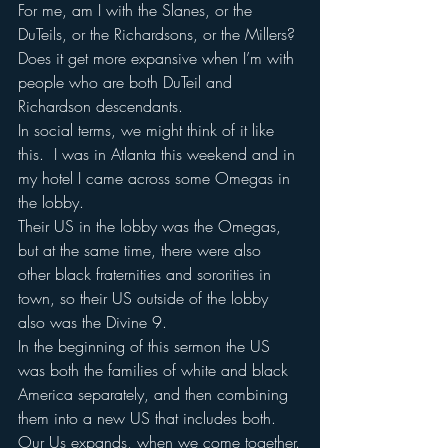
For me, am I with the Slanes, or the 
DuTeils, or the Richardsons, or the Millers?
Does it get more expansive when I’m with 
people who are both DuTeil and 
Richardson descendants.
In social terms, we might think of it like 
this.  I was in Atlanta this weekend and in 
my hotel I came across some Omegas in 
the lobby.
Their US in the lobby was the Omegas, 
but at the same time, there were also 
other black fraternities and sororities in 
town, so their US outside of the lobby 
also was the Divine 9.
In the beginning of this sermon the US 
was both the families of white and black 
America separately, and then combining 
them into a new US that includes both.
Our Us expands, when we come together.