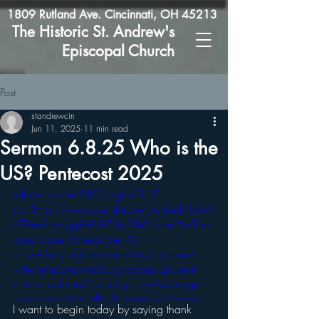
1809 Rutland Ave. Cincinnati, OH 45213
The Historic St. Andrew's
Episcopal Church
Post
standrewcin
Jun 11, 2025
11 min read
Sermon 6.8.25 Who is the
US? Pentecost 2025
<iframe width="560" height="315" 
src="https://www.youtube.com/embed/TxRvM
aT9xxo?si=bgg9bN973tvrD0i6" title="YouTube 
video player" frameborder="0" 
allow="accelerometer; autoplay; clipboard-
write; encrypted-media; gyroscope; picture-in-
picture; web-share" referrerpolicy="strict-origin-
when-cross-origin" allowfullscreen></iframe>
I want to begin today by saying thank 