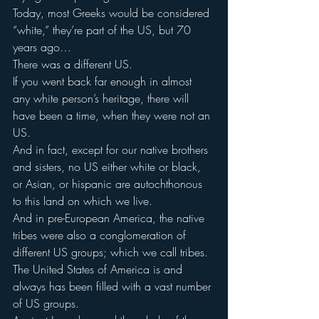
Today, most Greeks would be considered 
“white,” they’re part of the US, but 70 
years ago…
There was a different US.
If you went back far enough in almost 
any white person’s heritage, there will 
have been a time, when they were not an 
US.
And in fact, except for our native brothers 
and sisters, no US either white or black, 
or Asian, or hispanic are autochthonous 
to this land on which we live.
And in pre-European America, the native 
tribes were also a conglomeration of 
different US groups; which we call tribes.
The United States of America is and 
always has been filled with a vast number 
of US groups.