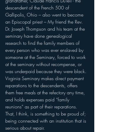
grandfather, Claude Francis DuTeil - the 
descendent of the French 500 of 
Gallipolis, Ohio – also went to become 
an Episcopal priest – My friend the Rev. 
Dr. Joseph Thompson and his team at the 
seminary have done genealogical 
research to find the family members of 
every person who was ever enslaved by 
someone at the Seminary, forced to work 
at the seminary without recompense, or 
was underpaid because they were black.
Virginia Seminary makes direct payment 
reparations to the descendents, offers 
them free meals at the refectory any time, 
and holds expenses paid “family 
reunions” as part of their reparations.
That, I think, is something to be proud of; 
being connected with an institution that is 
serious about repair.