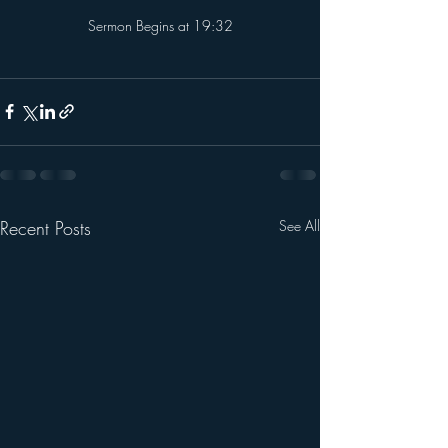
referrerpolicy="strict-origin-when-cross-origin" 
Sermon Begins at 19:32
allowfullscreen></iframe>
Recent Posts
See All