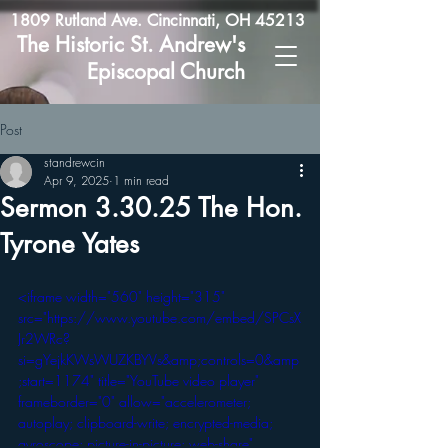
1809 Rutland Ave. Cincinnati, OH 45213
The Historic St. Andrew's
Episcopal Church
Post
standrewcin
Apr 9, 2025
1 min read
Sermon 3.30.25 The Hon.
Tyrone Yates
<iframe width="560" height="315" 
src="https://www.youtube.com/embed/SPCsX
Jr2WRc?
si=gYejkKWsWUZKBYVs&amp;controls=0&amp
;start=1174" title="YouTube video player" 
frameborder="0" allow="accelerometer; 
autoplay; clipboard-write; encrypted-media; 
gyroscope; picture-in-picture; web-share" 