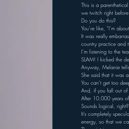
This is a parenthetica
we twitch right before
Do you do this?
You’re like, “I’m abo
It was really embarra
country practice and 
I’m listening to the t
SLAM! I kicked the de
Anyway, Melanie tells 
She said that it was a
You can’t get too deep
And, if you fall out o
After 10,000 years of 
Sounds logical, right?
It’s completely specula
energy, so that we ca