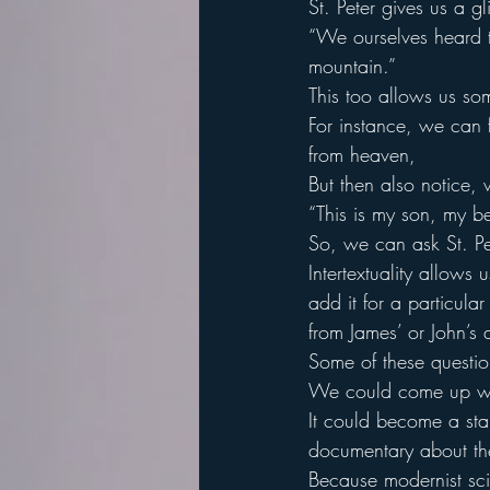
St. Peter gives us a g
“We ourselves heard 
mountain.”
This too allows us s
For instance, we can f
from heaven,
But then also notice,
“This is my son, my b
So, we can ask St. Pe
Intertextuality allows 
add it for a particul
from James’ or John’s 
Some of these questi
We could come up with
It could become a star
documentary about the
Because modernist scien