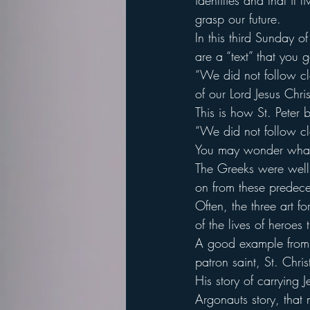
identities and that it
grasp our future.
In this third Sunday 
are a “text” that you g
“We did not follow c
of our Lord Jesus Chri
This is how St. Peter 
“We did not follow c
You may wonder what in
The Greeks were well 
on from these predeces
Often, the three art f
of the lives of heroes
A good example from C
patron saint, St. Chris
His story of carrying J
Argonauts story, that 