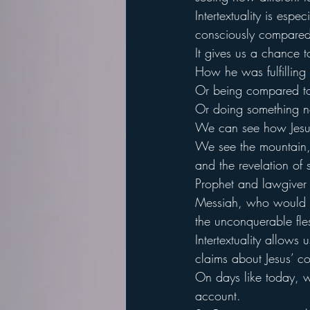
Intertextuality is espe
consciously compared t
It gives us a chance 
How he was fulfilling 
Or being compared to 
Or doing something n
We can see how Jesus
We see the mountain, a
and the revelation of
Prophet and lawgiver
Messiah, who would be
the unconquerable fle
Intertextuality allows 
claims about Jesus’ co
On days like today, we
account.