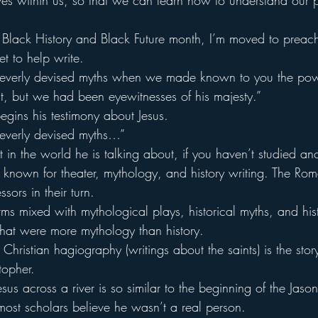
 lives within us, so that we can learn how to understand our
of Black History and Black Future month, I’m moved to preac
et to help write.
leverly devised myths when we made known to you the po
st, but we had been eyewitnesses of his majesty.”
begins his testimony about Jesus.
leverly devised myths…”
 the world he is talking about, if you haven’t studied ancie
known for theater, mythology, and history writing. The Ro
sors in their turn.
orms mixed with mythological plays, historical myths, and his
 that were more mythology than history.
hristian hagiography (writings about the saints) is the sto
topher.
esus across a river is so similar to the beginning of the Jaso
most scholars believe he wasn’t a real person.