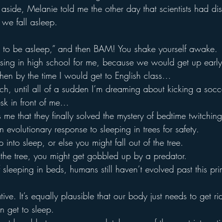
l aside, Melanie told me the other day that scientists had d
 we fall asleep.
ut to be asleep,” and then BAM! You shake yourself awake.
ssing in high school for me, because we would get up early 
then by the time I would get to English class…
each, until all of a sudden I’m dreaming about kicking a socc
sk in front of me…
me that they finally solved the mystery of bedtime twitching
n evolutionary response to sleeping in trees for safety.
 into sleep, or else you might fall out of the tree.
f the tree, you might get gobbled up by a predator.
sleeping in beds, humans still haven’t evolved past this prim
tive. It’s equally plausible that our body just needs to get ri
n get to sleep.