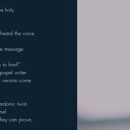
e holy 
 heard the voice 
the message.
n to him?”
gospel writer 
s version come 
rdonic twist.
nel 
they can prove,