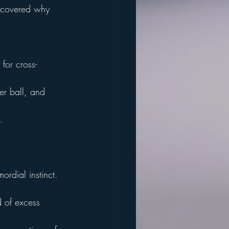
iscovered why 
for cross-
er ball, and 
.
ordial instinct.
d of excess 