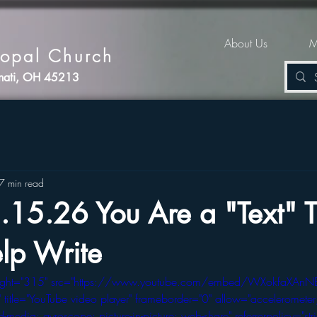
About Us
M
copal Church
nnati, OH 45213
7 min read
.15.26 You Are a "Text" T
lp Write
eight="315" src="https://www.youtube.com/embed/WXokfaXAnN
tle="YouTube video player" frameborder="0" allow="accelerometer;
-media; gyroscope; picture-in-picture; web-share" referrerpolicy="stri