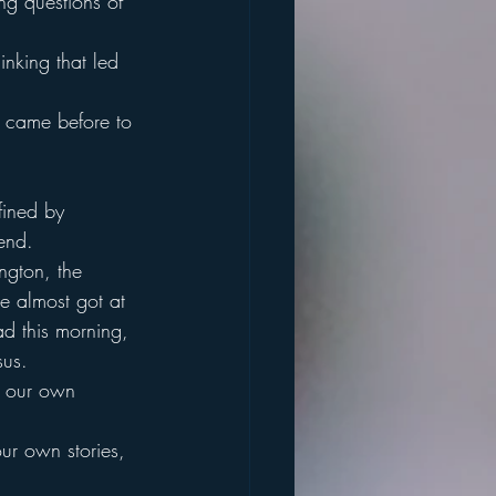
ng questions of 
inking that led 
t came before to 
fined by 
end.
ngton, the 
we almost got at 
ad this morning, 
sus.
n our own 
our own stories, 