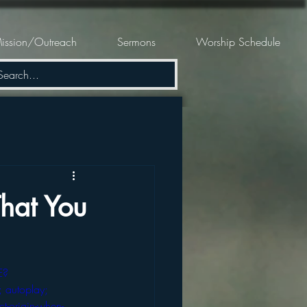
ission/Outreach
Sermons
Worship Schedule
hat You
E?
 autoplay; 
ct-origin-when-