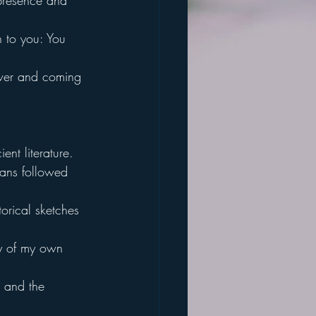
 presence and 
h to you: You 
wer and coming 
nt literature.
mans followed 
torical sketches 
ry of my own 
n and the 