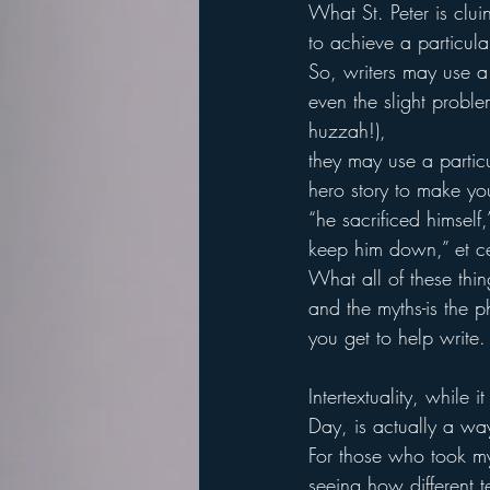
What St. Peter is cluin
to achieve a particula
So, writers may use a
even the slight proble
huzzah!),
they may use a particu
hero story to make yo
“he sacrificed himself,
keep him down,” et 
What all of these thin
and the myths-is the p
you get to help write.
Intertextuality, while
Day, is actually a way
For those who took my
seeing how different t