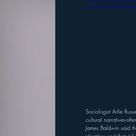
cross-origin" allowfulls
Sociologist Arlie Rus
cultural narratives-oft
James Baldwin said tha