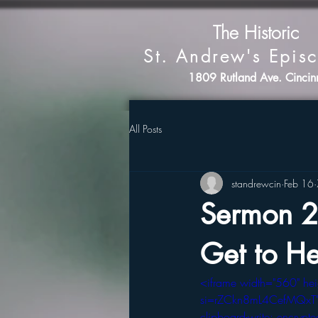
The Historic
St. Andrew's Epis
1809 Rutland Ave. Cinci
All Posts
standrewcin
Feb 16
Sermon 2
Get to He
<iframe width="560" h
si=rZCkn8mL4CefMQxT" ti
clipboard-write; encrypted