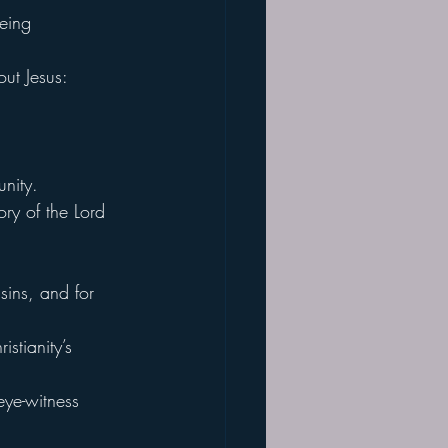
being 
ut Jesus:
nity.
ory of the Lord 
sins, and for 
stianity’s 
eye-witness 