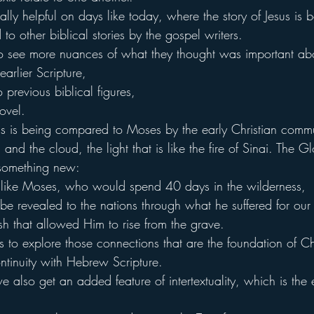
cially helpful on days like today, where the story of Jesus is 
o other biblical stories by the gospel writers.
to see more nuances of what they thought was important abo
earlier Scripture,
previous biblical figures,
ovel.
 is being compared to Moses by the early Christian commu
nd the cloud, the light that is like the fire of Sinai. The Gl
 something new:
 like Moses, who would spend 40 days in the wilderness,
 revealed to the nations through what he suffered for our 
sh that allowed Him to rise from the grave.
us to explore those connections that are the foundation of Chri
ntinuity with Hebrew Scripture.
 also get an added feature of intertextuality, which is the 