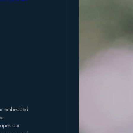
 our embedded 
es.
hapes our 