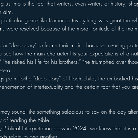
g us into is the fact that writers, even writers of history, shap
r aim.
 particular genre like Romance (everything was great the w
ms were resolved because of the moral fortitude of the main
lar “deep story” to frame their main character, re-using par
u see how the main character fits your expectations of a nat
” “he risked his life for his brothers,” “he triumphed over th
cetera…
gs point to-the “deep story” of Hochschild, the embodied his
henomenon of intertextuality and the certain fact that you are
 it may sound like something salacious to say on the day after
 of reading the Bible.
 Biblical Interpretation class in 2024, we know that it is a
exts relate to one another.