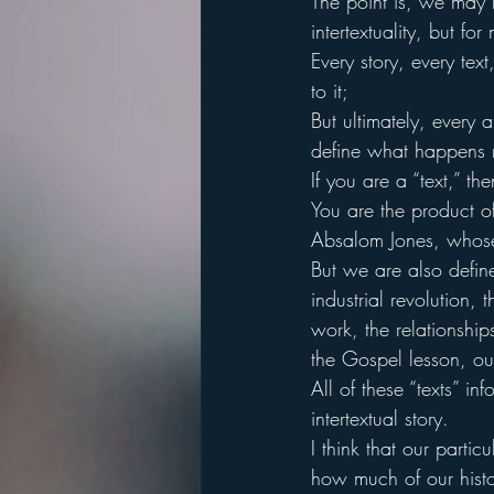
The point is, we may 
intertextuality, but f
Every story, every tex
to it;
But ultimately, every
define what happens 
If you are a “text,” t
You are the product of
Absalom Jones, whose 
But we are also defin
industrial revolution, 
work, the relationshi
the Gospel lesson, our
All of these “texts” i
intertextual story.
I think that our parti
how much of our histo