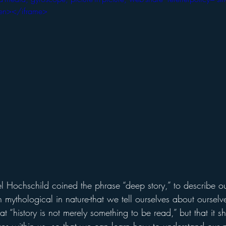
creen></iframe>
sel Hochschild coined the phrase “deep story,” to describe
en mythological in nature-that we tell ourselves about ourselv
t “history is not merely something to be read,” but that it s