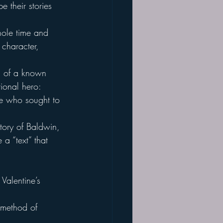
e their stories 
hole time and 
 character, 
ts of a known 
ional hero:
ose who sought to 
tory of Baldwin, 
 a “text” that 
 Valentine’s 
 method of 