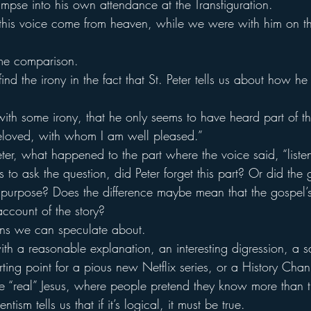
limpse into his own attendance at the Transfiguration.
this voice come from heaven, while we were with him on th
ome comparison.
ind the irony in the fact that St. Peter tells us about how he
 with some irony, that he only seems to have heard part of 
eloved, with whom I am well pleased.”
ter, what happened to the part where the voice said, “liste
us to ask the question, did Peter forget this part? Or did the 
ar purpose? Does the difference maybe mean that the gospel’
account of the story?
ons we can speculate about.
 a reasonable explanation, an interesting digression, a sa
ting point for a pious new Netflix series, or a History Chan
 “real” Jesus, where people pretend they know more than 
tism tells us that if it’s logical, it must be true.