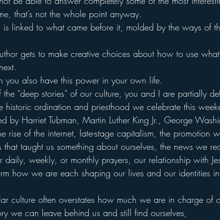
not be able to answer completely some of the most interesti
or me, that’s not the whole point anyway.
t, is linked to what came before it, molded by the ways of th
 author gets to make creative choices about how to use wha
next.
hen you also have this power in your own life.
 the “deep stories” of our culture, you and I are partially de
historic ordination and priesthood we celebrate this week
ed by Harriet Tubman, Martin Luther King Jr., George Washi
the rise of the internet, late-stage capitalism, the promotion 
ps that taught us something about ourselves, the news we re
 daily, weekly, or monthly prayers, our relationship with Je
nform how we are each shaping our lives and our identities i
cular culture often overstates how much we are in charge of 
ry we can leave behind us and still find ourselves,