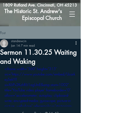
1809 Rutland Ave. Cincinnati, OH 45213
The Historic St. Andrew's
Episcopal Church
Post
standrewcin
Jan 14
7 min read
Sermon 11.30.25 Waiting
and Waking
<iframe width="560" height="315" 
src="https://www.youtube.com/embed/Ucark
eySekY?
si=X6Px2KzhR61agUmE&amp;start=1002" 
title="YouTube video player" frameborder="0" 
allow="accelerometer; autoplay; clipboard-
write; encrypted-media; gyroscope; picture-in-
picture; web-share" referrerpolicy="strict-origin-
when-cross-origin" allowfullscreen></iframe>