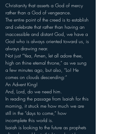
Christianity that asserts a God of mercy 
rather than a God of vengeance.
The entire point of the creed is to establish 
and celebrate that rather than having an 
inaccessible and distant God, we have a 
God who is always oriented toward us, is 
always drawing near.
Not just “Yea, Amen, let all adore thee, 
high on thine eternal throne,” as we sung 
a few minutes ago, but also, “Lo! He 
comes on clouds descending:”
An Advent King!
And, Lord, do we need him.
In reading the passage from Isaiah for this 
morning, it struck me how much we are 
still in the “days to come,” how 
incomplete this world is.
Isaiah is looking to the future as prophets 