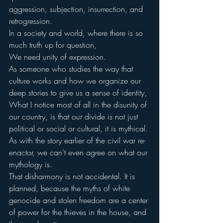
aggression, subjection, insurrection, and 
retrogression.
In a society and world, where there is so 
much truth up for question,
We need unity of expression.
As someone who studies the way that 
culture works and how we organize our 
deep stories to give us a sense of identity,
What I notice most of all in the disunity of 
our country, is that our divide is not just 
political or social or cultural, it is mythical.
As with the story earlier of the civil war re-
enactor, we can’t even agree on what our 
mythology is.
That disharmony is not accidental. It is 
planned, because the myths of white 
genocide and stolen freedom are a center 
of power for the thieves in the house, and 