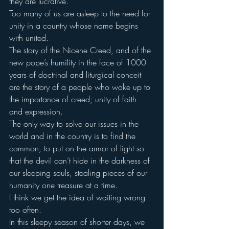
they are lucrative.
Too many of us are asleep to the need for 
unity in a country whose name begins 
with united.
The story of the Nicene Creed, and of the 
new pope’s humility in the face of 1000 
years of doctrinal and liturgical conceit 
are the story of a people who woke up to 
the importance of creed; unity of faith 
and expression.
The only way to solve our issues in the 
world and in the country is to find the 
common, to put on the armor of light so 
that the devil can’t hide in the darkness of 
our sleeping souls, stealing pieces of our 
humanity one treasure at a time.
I think we get the idea of waiting wrong 
too often.
In this sleepy season of shorter days, we 