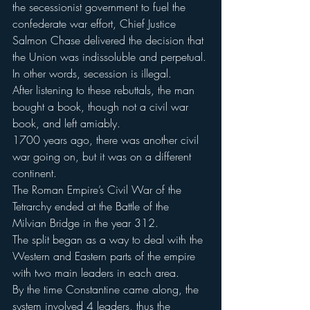
the secessionist government to fuel the 
confederate war effort, Chief Justice 
Salmon Chase delivered the decision that 
the Union was indissoluble and perpetual.
In other words, secession is illegal.
After listening to these rebuttals, the man 
bought a book, though not a civil war 
book, and left amiably.
1700 years ago, there was another civil 
war going on, but it was on a different 
continent.
The Roman Empire’s Civil War of the 
Tetrarchy ended at the Battle of the 
Milvian Bridge in the year 312.
The split began as a way to deal with the 
Western and Eastern parts of the empire 
with two main leaders in each area.
By the time Constantine came along, the 
system involved 4 leaders, thus the 