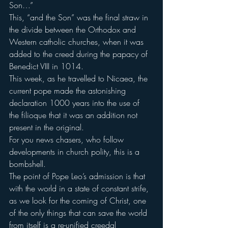
Son…”
This, “and the Son” was the final straw in 
the divide between the Orthodox and 
Western catholic churches, when it was 
added to the creed during the papacy of 
Benedict VIII in 1014.
This week, as he travelled to Nicaea, the 
current pope made the astonishing 
declaration 1000 years into the use of 
the filioque that it was an addition not 
present in the original.
For you news chasers, who follow 
developments in church polity, this is a 
bombshell.
The point of Pope Leo’s admission is that 
with the world in a state of constant strife, 
as we look for the coming of Christ, one 
of the only things that can save the world 
from itself is a re-unified creedal 