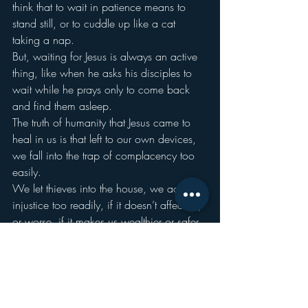
think that to wait in patience means to 
stand still, or to cuddle up like a cat 
taking a nap.
But, waiting for Jesus is always an active 
thing, like when he asks his disciples to 
wait while he prays only to come back 
and find them asleep.
The truth of humanity that Jesus came to 
heal in us is that left to our own devices, 
we fall into the trap of complacency too 
easily.
We let thieves into the house, we accept 
injustice too readily, if it doesn’t affect us, 
or worse, if it makes us wealthier or safer 
or better than someone else: “at least I’m 
not like that tax collector.”
Staying awake doesn’t mean being hyper-
vigilant, or to take on a cynical skepticism 
that makes you question everything 