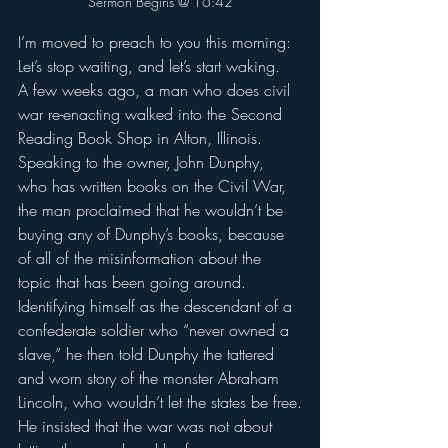
Sermon Begins @ 16:42
I’m moved to preach to you this morning: 
Let’s stop waiting, and let’s start waking.
A few weeks ago, a man who does civil 
war re-enacting walked into the Second 
Reading Book Shop in Alton, Illinois.
Speaking to the owner, John Dunphy, 
who has written books on the Civil War, 
the man proclaimed that he wouldn’t be 
buying any of Dunphy’s books, because 
of all of the misinformation about the 
topic that has been going around.
Identifying himself as the descendant of a 
confederate soldier who “never owned a 
slave,” he then told Dunphy the tattered 
and worn story of the monster Abraham 
Lincoln, who wouldn’t let the states be free.
He insisted that the war was not about 