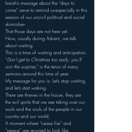
Isaiah’s message about the “days to 
come” serve to remind us-especially in this 
season of our uncivil political and social 
skirmishes-
That those days are not here yet.
Now, usually during Advent, we talk 
about waiting.
This is a time of waiting and anticipation.
“
Don’t get to Christmas too early, you’ll 
ruin the surprise
,” is the tenor of many 
sermons around this time of year.
My message for you is: Let’s stop waiting, 
and let’s start waking.
There are thieves in the house, they are 
the evil spirits that we see taking over our 
souls and the souls of the people in our 
country and our world;
A moment where “cease fire” and 
“peace” are re-wired to look like 