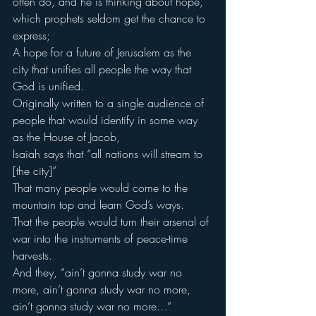
often do, and he is thinking about hope, 
which prophets seldom get the chance to 
express;
A hope for a future of Jerusalem as the 
city that unifies all people the way that 
God is unified.
Originally written to a single audience of 
people that would identify in some way 
as the House of Jacob,
Isaiah says that “all nations will stream to 
[the city]”
That many people would come to the 
mountain top and learn God’s ways.
That the people would turn their arsenal of 
war into the instruments of peace-time 
harvests.
And they, “ain’t gonna study war no 
more, ain’t gonna study war no more, 
ain’t gonna study war no more…”