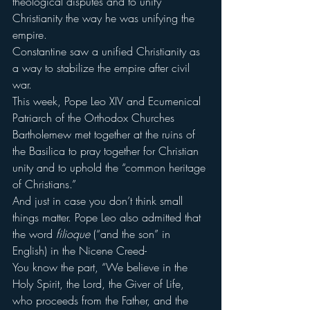
theological disputes and to unify 
Christianity the way he was unifying the 
empire.
Constantine saw a unified Christianity as 
a way to stabilize the empire after civil 
war.
This week, Pope Leo XIV and Ecumenical 
Patriarch of the Orthodox Churches 
Bartholemew met together at the ruins of 
the Basilica to pray together for Christian 
unity and to uphold the “common heritage 
of Christians.”
And just in case you don’t think small 
things matter. Pope Leo also admitted that 
the word 
filioque
 (“and the son” in 
English) in the Nicene Creed-
You know the part, “We believe in the 
Holy Spirit, the Lord, the Giver of Life, 
who proceeds from the Father, and the 