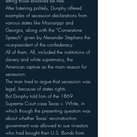
letting those enslaved be free.
After listening politely, Dunphy offered 
examples of secession declarations from 
various states like Mississippi and 
Georgia, along with the “Cornerstone 
Speech” given by Alexander Stephens the 
vice-president of the confederacy.
All of them, All, included the institutions of 
slavery and white supremacy, the 
American rapture as the main reason for 
secession.
The man tried to argue that secession was 
legal, because of states rights.
But Dunphy told him of the 1869 
Supreme Court case Texas v. White, in 
which though the presenting question was 
about whether Texas’ reconstruction 
government was allowed to sue investors 
who had bought their U.S. Bonds from 