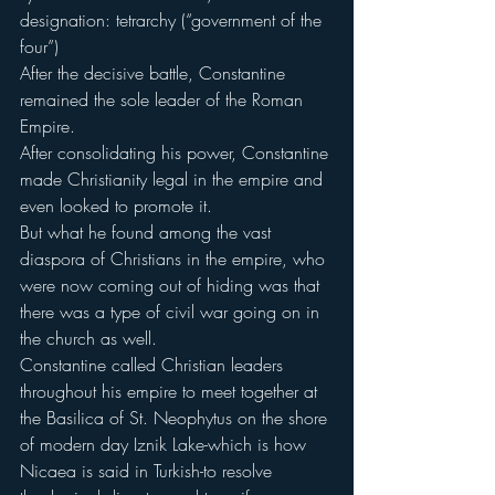
designation: tetrarchy (“government of the 
four”)
After the decisive battle, Constantine 
remained the sole leader of the Roman 
Empire.
After consolidating his power, Constantine 
made Christianity legal in the empire and 
even looked to promote it.
But what he found among the vast 
diaspora of Christians in the empire, who 
were now coming out of hiding was that 
there was a type of civil war going on in 
the church as well.
Constantine called Christian leaders 
throughout his empire to meet together at 
the Basilica of St. Neophytus on the shore 
of modern day Iznik Lake-which is how 
Nicaea is said in Turkish-to resolve 